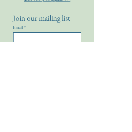
bluezoneknysna@gmail.com
Join our mailing list
Email
*
Subscribe
I want to subscribe to your 
mailing list.
Enquire Now