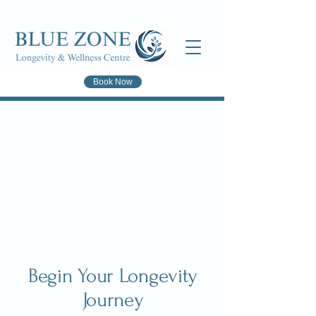
Book Now
Begin Your Longevity
Journey