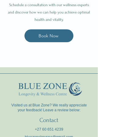
Schedule a consultation with our wellness experts
and discover how we can help you achieve optimal
health and vitality.
Book Now
Visited us at Blue Zone? We really appreciate
your feedback! Leave a review below:
Contact
+27 60 651 4239