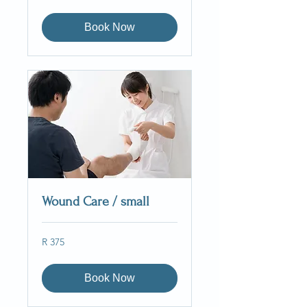
South
African
rand
Book Now
Wound Care / small
375
R 375
South
African
rand
Book Now