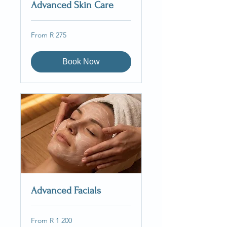
Advanced Skin Care
From
From R 275
275
South
African
rand
Book Now
Advanced Facials
From
From R 1 200
1 200