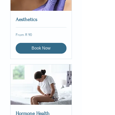
Aesthetics
From
From R 90
90
South
African
rand
Book Now
Hormone Health