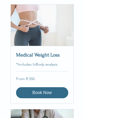
Medical Weight Loss
*Includes InBody analysis.
From
From R 550
550
South
African
rand
Book Now