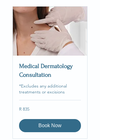
Medical Dermatology
Consultation
*Excludes any additional
treatments or excisions
835
R 835
South
African
rand
Book Now