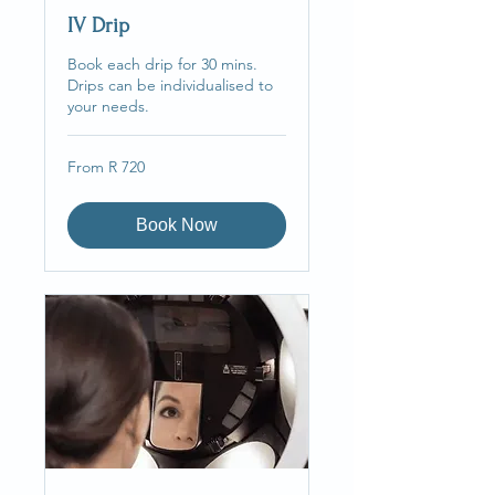
IV Drip
Book each drip for 30 mins.
Drips can be individualised to
your needs.
From
From R 720
720
South
African
rand
Book Now