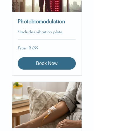
Photobiomodulation
*Includes vibration plate
From
From R 699
699
South
African
rand
Book Now