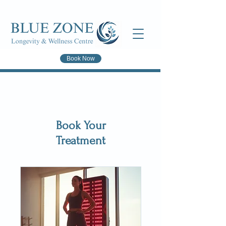
Book Now
Book Your
Treatment