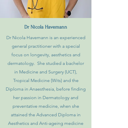
Dr Nicola Havemann
Dr Nicola Havemann is an experienced
general practitioner with a special
focus on longevity, aesthetics and
dermatology. She studied a bachelor
in Medicine and Surgery (UCT),
Tropical Medicine (Wits) and the
Diploma in Anaesthesia, before finding
her passion in Dermatology and
preventative medicine, when she
attained the Advanced Diploma in
Aesthetics and Anti-ageing medicine