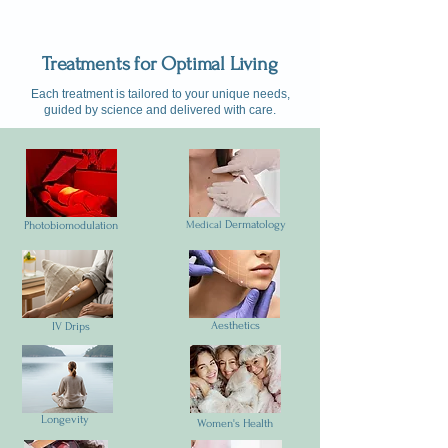
Treatments for Optimal Living
Each treatment is tailored to your unique needs,
guided by science and delivered with care.
Dermatology
Photobiomodulation
Medical
Aesthetics
IV Drips
Longevity
Women's Health