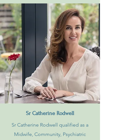
Sr Catherine Rodwell
Sr Catherine Rodwell qualified as a
Midwife, Community, Psychiatric