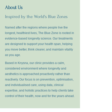
About Us
Inspired by the World's Blue Zones
Named after the regions where people live the
longest, healthiest lives, The Blue Zone is rooted in
evidence-based longevity science. Our treatments
are designed to support your health span, helping
you move better, think clearer, and maintain vitality
as you age.
Based in Knysna, our clinic provides a calm,
considered environment where longevity and
aesthetics is approached proactively rather than
reactively. Our focus is on prevention, optimisation,
and individualised care, using data, clinical
expertise, and holistic practices to help clients take
control of their health, now and for the years ahead.