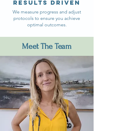
Results driven
We measure progress and adjust
protocols to ensure you achieve
optimal outcomes.
Meet The Team