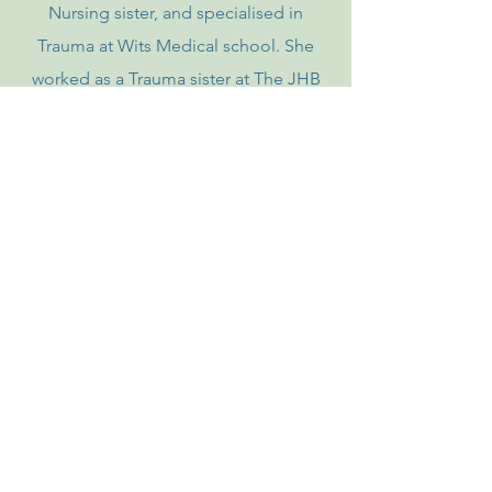
Nursing sister, and specialised in
Trauma at Wits Medical school. She
worked as a Trauma sister at The JHB
General hospital now known as
Charlotte Matseke Hospital. She flew
as a medivac nurse for several years for
Europe Assist and Netair and worked in
Trauma and Cardio Thoracic ICU.
Her work led her to training and has
taught many people (parents, teachers,
nannies, school children, corporates
etc) how to save lives, through her
company of many years teaching CPR
and first aid.
Under this banner she has
run Caregiver courses for many years,
changing the face of caregiving in this