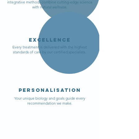
integrative methods combine cutting-edge science
with natural wellness.
Excellence
Every treatment is delivered with the highest
standards of care by our certified specialists.
personalisation
Your unique biology and goals guide every
recommendation we make.