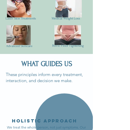
Laser Skin Treatments
Medical Weight Loss
Pelvic Floor Tightening
Advanced Skincare
WHAT GUIDES US
These principles inform every treatment,
interaction, and decision we make.
Holistic Approach
We treat the whole person, not just symptoms. Our