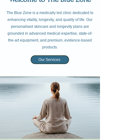
The Blue Zone is a medically led clinic dedicated to
enhancing vitality, longevity, and quality of life. Our
personalised skincare and longevity plans are
grounded in advanced medical expertise, state-of-
the-art equipment, and premium, evidence-based
products.
Our Services