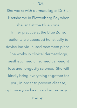
(FPD).
She works with dermatologist Dr Sian
Hartshorne in Plettenberg Bay when
she isn’t at the Blue Zone.
In her practice at the Blue Zone,
patients are assessed holistically to
devise individualised treatment plans.
She works in clinical dermatology,
aesthetic medicine, medical weight
loss and longevity science. She will
kindly bring everything together for
you, in order to prevent disease,
optimise your health and improve your
vitality.