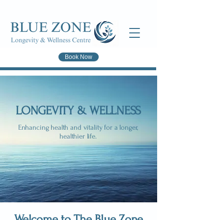
Book Now
LONGEVITY & WELLNESS
Enhancing health and vitality for a longer,
healthier life.
Welcome to The Blue Zone